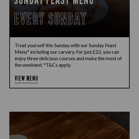
EVERY SUNDAY
Treat yourself this Sunday with our Sunday Feast
Menu* including our carvery. For just £22, you can
enjoy three delicious courses and make the most of
the weekend. *T&Cs apply.
VIEW MENU