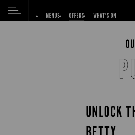
MENUS
OFFERS
WHAT'S ON
OU
P
UNLOCK T
BETTY