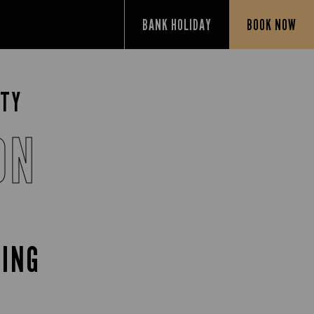
BANK HOLIDAY
BOOK NOW
TTY
ON
CING