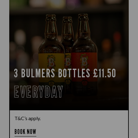
3 BULMERS BOTTLES £11.50
EVERYDAY
T&C’s apply.
BOOK NOW