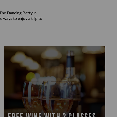
 The Dancing Betty in
u ways to enjoy a trip to
FREE WINE WITH 2 GLASSES