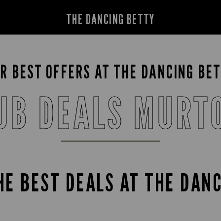
THE DANCING BETTY
R BEST OFFERS AT THE DANCING BE
UB DEALS MURT
HE BEST DEALS AT THE DAN