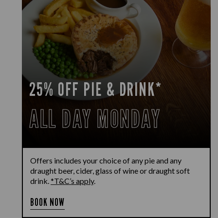
25% OFF PIE & DRINK*
ALL DAY MONDAY
Offers includes your choice of any pie and any
draught beer, cider, glass of wine or draught soft
drink.
*T&C’s apply
.
BOOK NOW