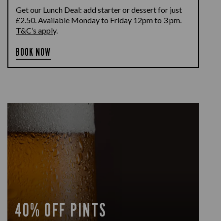
Get our Lunch Deal: add starter or dessert for just
£2.50. Available Monday to Friday 12pm to 3 pm.
T&C’s apply
.
BOOK NOW
40% OFF PINTS