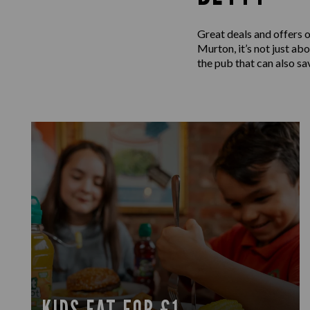
Great deals and offers 
Murton, it’s not just ab
the pub that can also sa
KIDS EAT FOR £1