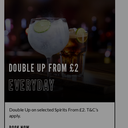
DOUBLE UP FROM £2
EVERYDAY
Double Up on selected Spirits From £2. T&C’s
apply.