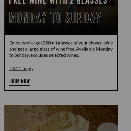
MONDAY TO SUNDAY
Enjoy two large (250ml) glasses of your chosen wine
and get a large glass of wine free. Available Monday
to Sunday, excludes selected wines.
T&C’s apply
.
BOOK NOW