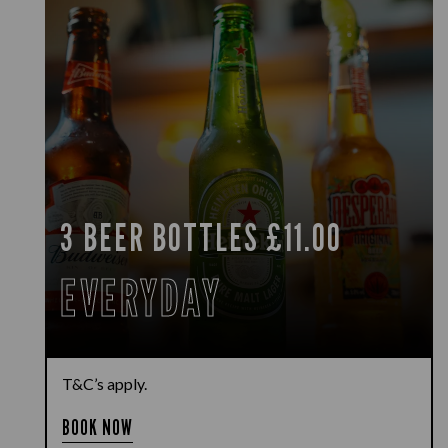
3 BEER BOTTLES £11.00
EVERYDAY
T&C’s apply.
BOOK NOW