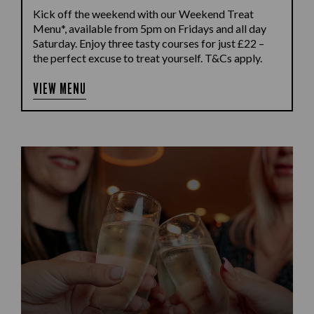
Kick off the weekend with our Weekend Treat
Menu*, available from 5pm on Fridays and all day
Saturday. Enjoy three tasty courses for just £22 –
the perfect excuse to treat yourself. T&Cs apply.
VIEW MENU