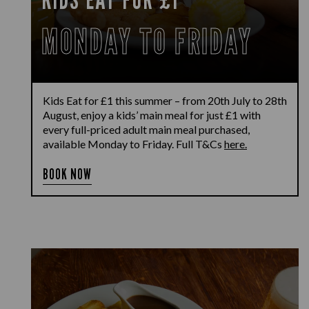
MONDAY TO FRIDAY
Kids Eat for £1 this summer – from 20th July to 28th
August, enjoy a kids’ main meal for just £1 with
every full-priced adult main meal purchased,
available Monday to Friday. Full T&Cs
here.
BOOK NOW