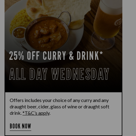
25% OFF CURRY & DRINK*
ALL DAY WEDNESDAY
Offers includes your choice of any curry and any
draught beer, cider, glass of wine or draught soft
drink.
*T&C’s apply
.
BOOK NOW