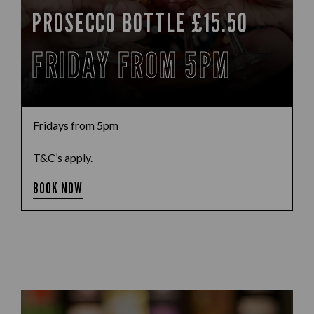
PROSECCO BOTTLE £15.50
FRIDAY FROM 5PM
Fridays from 5pm
T&C’s apply.
BOOK NOW