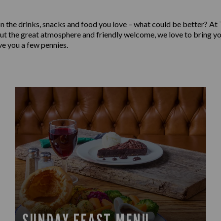
on the drinks, snacks and food you love – what could be better? At
out the great atmosphere and friendly welcome, we love to bring yo
ve you a few pennies.
SUNDAY FEAST MENU