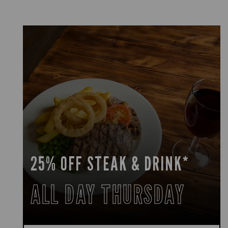
25% OFF STEAK & DRINK*
ALL DAY THURSDAY