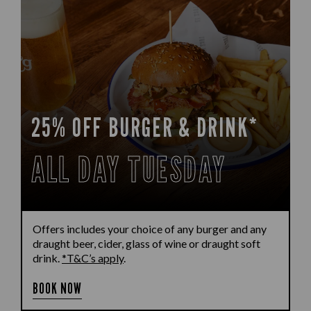
25% OFF BURGER & DRINK*
ALL DAY TUESDAY
Offers includes your choice of any burger and any
draught beer, cider, glass of wine or draught soft
drink.
*T&C’s apply
.
BOOK NOW