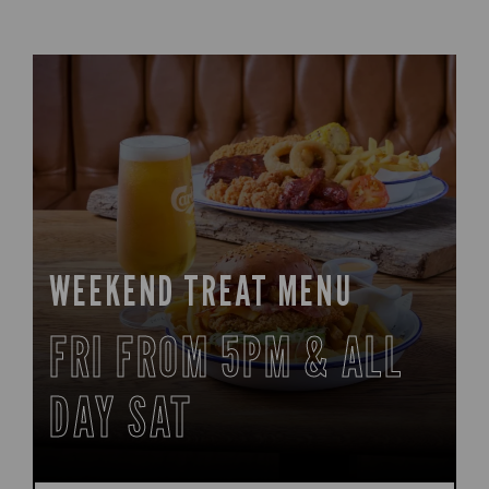
WEEKEND TREAT MENU
FRI FROM 5PM & ALL
DAY SAT