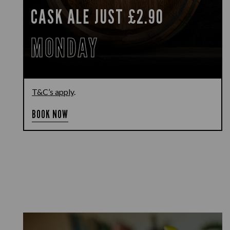
CASK ALE JUST £2.90
MONDAY
T&C’s apply
.
BOOK NOW