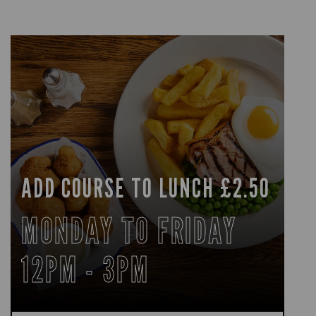
ADD COURSE TO LUNCH £2.50
MONDAY TO FRIDAY
12PM - 3PM