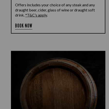
Offers includes your choice of any steak and any
draught beer, cider, glass of wine or draught soft
drink.
*T&C’s apply
.
BOOK NOW