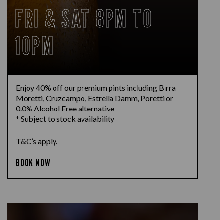
FRI & SAT 8PM TO
10PM
Enjoy 40% off our premium pints including Birra
Moretti, Cruzcampo, Estrella Damm, Poretti or
0.0% Alcohol Free alternative
* Subject to stock availability
T&C’s apply.
BOOK NOW