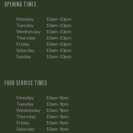
OPENING TIMES
Monday
10am-10pm
Tuesday
10am-10pm
Wednesday
10am-10pm
Thursday
10am-10pm
Friday
10am-10pm
Saturday
10am-10pm
Sunday
10am-10pm
FOOD SERVICE TIMES
Monday
10am-9pm
Tuesday
10am-9pm
Wednesday
10am-9pm
Thursday
10am-9pm
Friday
10am-9pm
Saturday
10am-9pm