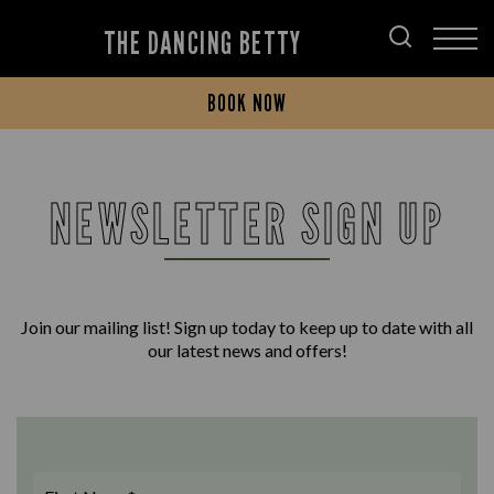
THE DANCING BETTY
BOOK NOW
NEWSLETTER SIGN UP
Join our mailing list! Sign up today to keep up to date with all
our latest news and offers!