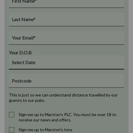
Your D.O.B
This is just so we can understand distance travelled by our
guests to our pubs.
Sign me up to Marston's PLC. You must be over 18 to
receive our news and offers.
Sign me up to Marston's Inns