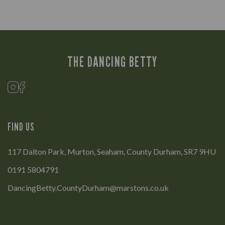
THE DANCING BETTY
FIND US
117 Dalton Park, Murton, Seaham, County Durham, SR7 9HU
0191 5804791
DancingBetty.CountyDurham@marstons.co.uk