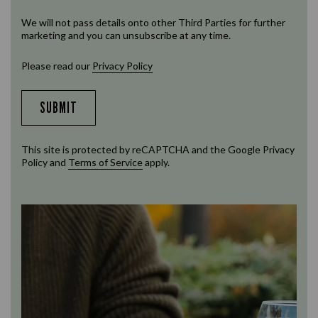
We will not pass details onto other Third Parties for further
marketing and you can unsubscribe at any time.
Please read our
Privacy Policy
SUBMIT
This site is protected by reCAPTCHA and the Google
Privacy
Policy
and
Terms of Service
apply.