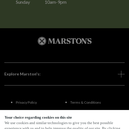
Sunday
10am-9pm
Explore Marston's:
Privacy Policy
Terms & Conditions
Terms Of Use
Accessibility
Your choice regarding cookies on this site
We use cookies and similar technologies to give you the best possible
experience with us and to help improve the quality of our site. By clicking
FAQs