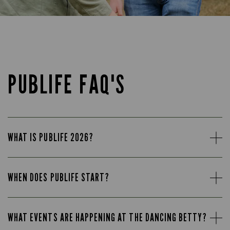
PUBLIFE FAQ'S
WHAT IS PUBLIFE 2026?
WHEN DOES PUBLIFE START?
WHAT EVENTS ARE HAPPENING AT THE DANCING BETTY?