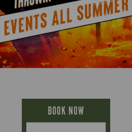
BOOK NOW