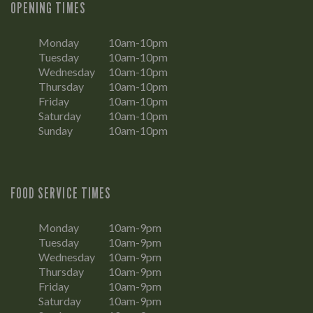
OPENING TIMES
Monday
10am-10pm
Tuesday
10am-10pm
Wednesday
10am-10pm
Thursday
10am-10pm
Friday
10am-10pm
Saturday
10am-10pm
Sunday
10am-10pm
FOOD SERVICE TIMES
Monday
10am-9pm
Tuesday
10am-9pm
Wednesday
10am-9pm
Thursday
10am-9pm
Friday
10am-9pm
Saturday
10am-9pm