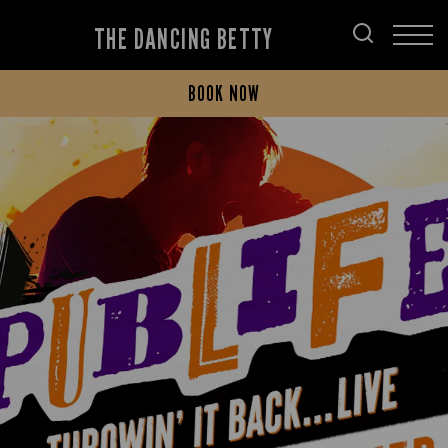
THE DANCING BETTY
BOOK NOW