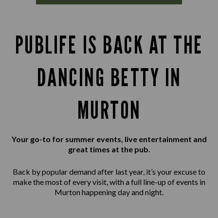
PUBLIFE IS BACK AT THE
DANCING BETTY IN
MURTON
Your go-to for summer events, live entertainment and
great times at the pub.
Back by popular demand after last year, it’s your excuse to
make the most of every visit, with a full line-up of events in
Murton happening day and night.