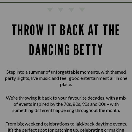
THROW IT BACK AT THE
DANCING BETTY
Step into a summer of unforgettable moments, with themed
party nights, live music and feel‑good entertainment all in one
place.
We’re throwing it back to your favourite decades, with a mix
of events inspired by the 70s, 80s, 90s and 00s – with
something different happening throughout the month.
From big weekend celebrations to laid‑back daytime events,
it’s the perfect spot for catching up, celebrating or making