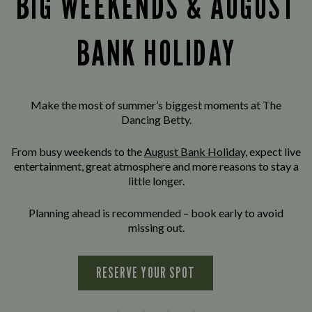
BIG WEEKENDS & AUGUST
BANK HOLIDAY
Make the most of summer’s biggest moments at The
Dancing Betty.
From busy weekends to the
August Bank Holiday
, expect live
entertainment, great atmosphere and more reasons to stay a
little longer.
Planning ahead is recommended – book early to avoid
missing out.
RESERVE YOUR SPOT