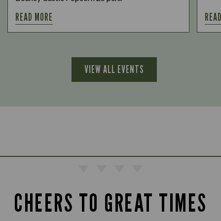
READ MORE
REA
VIEW ALL EVENTS
CHEERS TO GREAT TIMES