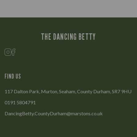
THE DANCING BETTY
FIND US
117 Dalton Park, Murton, Seaham, County Durham, SR7 9HU
0191 5804791
DancingBetty.CountyDurham@marstons.co.uk