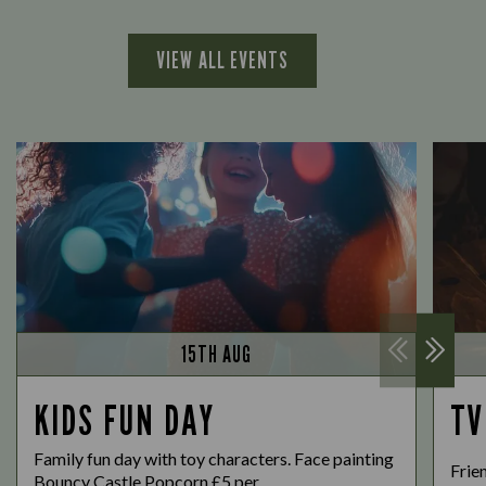
VIEW ALL EVENTS
15TH AUG
KIDS FUN DAY
TV
Family fun day with toy characters. Face painting
Frie
Bouncy Castle Popcorn £5 per...