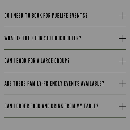
DO I NEED TO BOOK FOR PUBLIFE EVENTS?
WHAT IS THE 3 FOR £10 HOOCH OFFER?
CAN I BOOK FOR A LARGE GROUP?
ARE THERE FAMILY-FRIENDLY EVENTS AVAILABLE?
CAN I ORDER FOOD AND DRINK FROM MY TABLE?