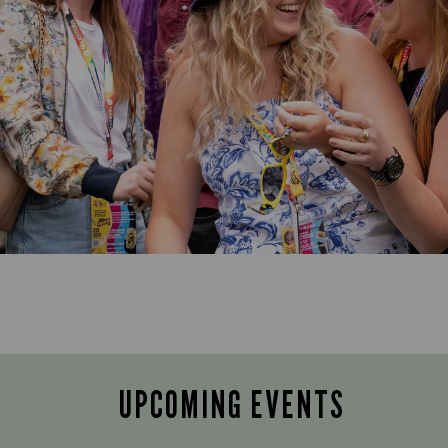
UPCOMING EVENTS