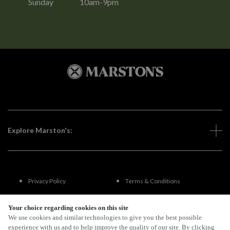
Sunday
10am-9pm
Explore Marston's:
Privacy Policy
Terms & Conditions
Terms Of Use
Accessibility
Your choice regarding cookies on this site
We use cookies and similar technologies to give you the best possible
experience with us and to help improve the quality of our site. By clicking
FAQs