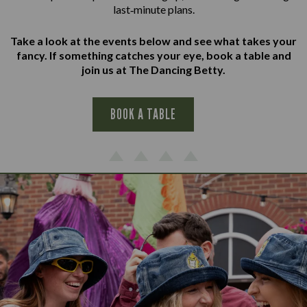
last‑minute plans.
Take a look at the events below and see what takes your
fancy. If something catches your eye, book a table and
join us at The Dancing Betty.
BOOK A TABLE