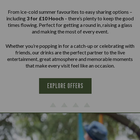
From ice-cold summer favourites to easy sharing options –
including
3 for £10 Hooch
– there’s plenty to keep the good
times flowing. Perfect for getting a round in, raising a glass
and making the most of every event.
Whether you’re popping in for a catch-up or celebrating with
friends, our drinks are the perfect partner to the live
entertainment, great atmosphere and memorable moments
that make every visit feel like an occasion.
EXPLORE OFFERS