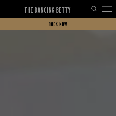
THE DANCING BETTY
BOOK NOW