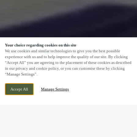
Your choice regarding cookies on this site
SCROLL
We use cookies and similar technologies to give you the best possible
experience with us and to help improve the quality of our site. By clicking
“Accept All” you are agreeing to the placement of these cookies as described
in our privacy and cookie policy, or you can customise these by clicking
“Manage Settings”.
117 DALTON PARK, MURTON, SEAHAM,
WE ARE OPEN!
Accept All
Manage Settings
COUNTY DURHAM, SR7 9HU
TODAY UNTIL
10PM